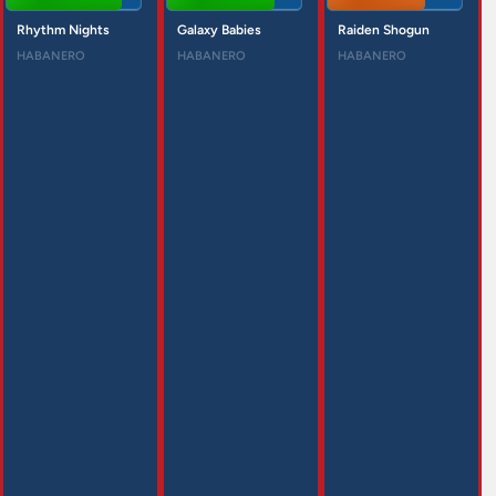
Rhythm Nights
Galaxy Babies
Raiden Shogun
HABANERO
HABANERO
HABANERO