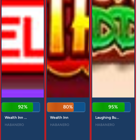
92%
80%
95%
Wealth Inn ...
Wealth Inn
Laughing Bu...
HABANERO
HABANERO
HABANERO