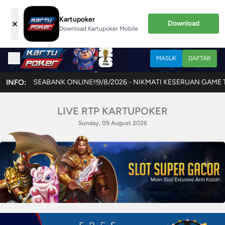
Kartupoker
×
Download
Download Kartupoker Mobile
MASUK
DAFTAR
INFO:
9/8/2026 - NIKMATI KESERUAN GAME TERBARU JOKERCASH!! AKS
LIVE RTP KARTUPOKER
Sunday, 09 August 2026