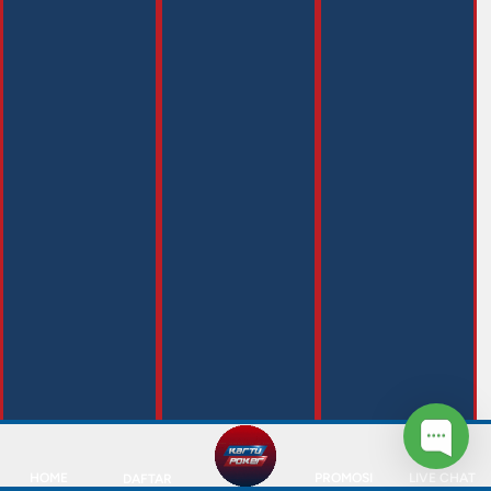
HOME
PROMOSI
LIVE CHAT
DAFTAR