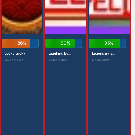
86%
90%
95%
Lucky Lucky
Laughing Bu...
Legendary B...
HABANERO
HABANERO
HABANERO