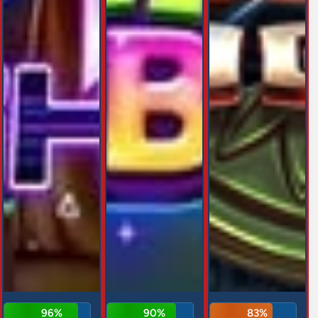
96%
90%
83%