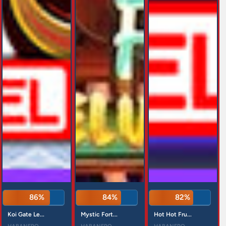
86%
84%
82%
Koi Gate Le...
Mystic Fort...
Hot Hot Fru...