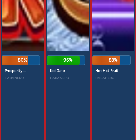
80%
96%
83%
Prosperity ...
Koi Gate
Hot Hot Fruit
HABANERO
HABANERO
HABANERO