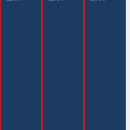
HABANERO
HABANERO
HABANERO